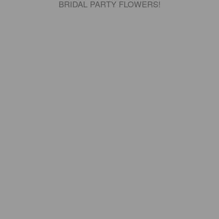
BRIDAL PARTY FLOWERS!