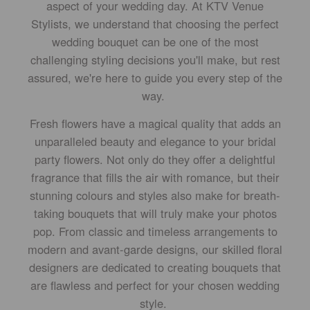
aspect of your wedding day. At KTV Venue
Stylists, we understand that choosing the perfect
wedding bouquet can be one of the most
challenging styling decisions you'll make, but rest
assured, we're here to guide you every step of the
way.
Fresh flowers have a magical quality that adds an
unparalleled beauty and elegance to your bridal
party flowers. Not only do they offer a delightful
fragrance that fills the air with romance, but their
stunning colours and styles also make for breath-
taking bouquets that will truly make your photos
pop. From classic and timeless arrangements to
modern and avant-garde designs, our skilled floral
designers are dedicated to creating bouquets that
are flawless and perfect for your chosen wedding
style.