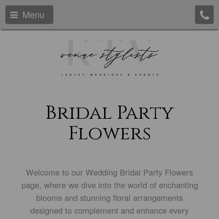
Menu
Bridal Party
Flowers
Welcome to our Wedding Bridal Party Flowers
page, where we dive into the world of enchanting
blooms and stunning floral arrangements
designed to complement and enhance every