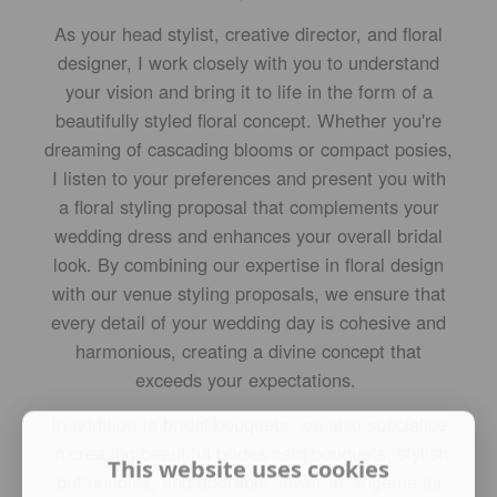
As your head stylist, creative director, and floral
designer, I work closely with you to understand
your vision and bring it to life in the form of a
beautifully styled floral concept. Whether you're
dreaming of cascading blooms or compact posies,
I listen to your preferences and present you with
a floral styling proposal that complements your
wedding dress and enhances your overall bridal
look. By combining our expertise in floral design
with our venue styling proposals, we ensure that
every detail of your wedding day is cohesive and
harmonious, creating a divine concept that
exceeds your expectations.
In addition to bridal bouquets, we also specialise
in creating beautiful bridesmaid bouquets, stylish
This website uses cookies
buttonholes, and adorable flower arrangements