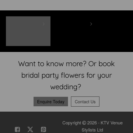
Want to know more? Or book
bridal party flowers for your
wedding?
Enquire Today
Contact Us
Copyright
2026 - KTV Venue
Stylists Ltd