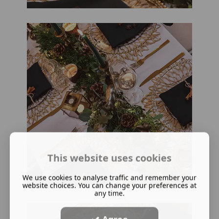
This website uses cookies
We use cookies to analyse traffic and remember your
website choices. You can change your preferences at
any time.