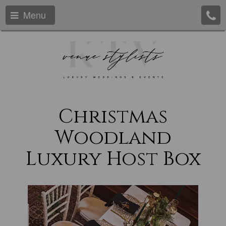
Menu
Christmas
Woodland
Luxury Host Box