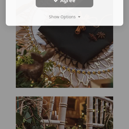
Agree
Show Options