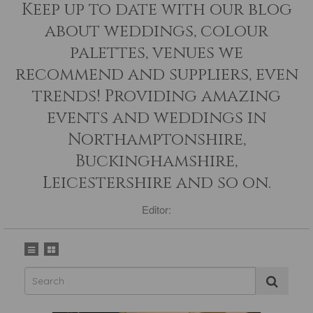
Keep up to date with our blog
about weddings, colour
palettes, venues we
recommend and suppliers, even
trends! Providing amazing
events and weddings in
Northamptonshire,
Buckinghamshire,
Leicestershire and so on.
Editor: