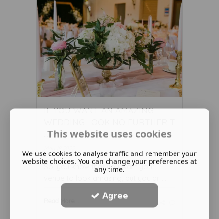
IF YOU WANT AN AMAZING
WEDDING LOOK NO FURTHER T
This website uses cookies
...
May 18 2022
We use cookies to analyse traffic and remember your
website choices. You can change your preferences at
So, you know that you want your
any time.
venue to look amazing, but you ar ...
Agree
Read More ...