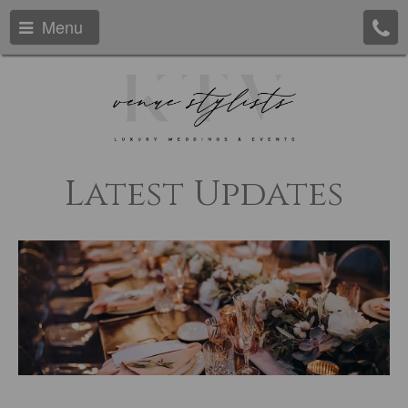
Menu
Latest Updates