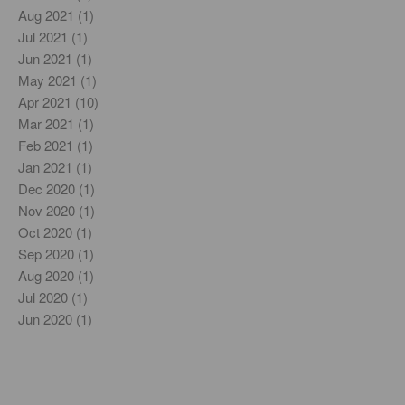
Aug 2021 (1)
Jul 2021 (1)
Jun 2021 (1)
May 2021 (1)
Apr 2021 (10)
Mar 2021 (1)
Feb 2021 (1)
Jan 2021 (1)
Dec 2020 (1)
Nov 2020 (1)
Oct 2020 (1)
Sep 2020 (1)
Aug 2020 (1)
Jul 2020 (1)
Jun 2020 (1)