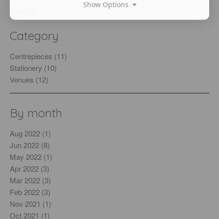
Show Options
Show all
Category
Centrepieces (11)
Stationery (10)
Venues (12)
By month
Aug 2022 (1)
Jun 2022 (8)
May 2022 (1)
Apr 2022 (3)
Mar 2022 (3)
Feb 2022 (3)
Nov 2021 (1)
Oct 2021 (1)