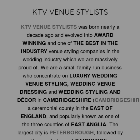
KTV VENUE STYLISTS
KTV VENUE STYLISTS
was born nearly a
decade ago and evolved into
AWARD
WINNING
and one of
THE BEST IN THE
INDUSTRY
venue styling companies in the
wedding industry which we are massively
proud of. We are a small family run business
who concentrate on
LUXURY WEDDING
VENUE STYLING, WEDDING VENUE
DRESSING
and
WEDDING STYLING AND
DÉCOR
in
CAMBRIDGESHIR
E
(
CAMBRIDGESHIR
a ceremonial county in the
EAST OF
ENGLAND
, and
popularly known as one of
the three counties of
EAST ANGLIA
. The
largest city is
PETERBOROUGH
, followed by