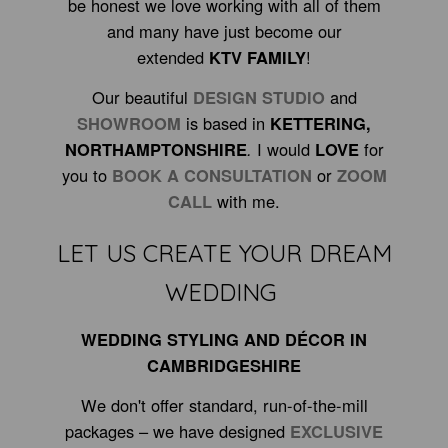
be honest we love working with all of them
and many have just become our
extended
KTV FAMILY
!
Our beautiful
DESIGN STUDIO
and
SHOWROOM
is based in
KETTERING
,
NORTHAMPTONSHIRE
.
I would
LOVE
for
you to
BOOK A CONSULTATION
or
ZOOM
CALL
with me.
LET US CREATE YOUR DREAM
WEDDING
WEDDING STYLING AND DÉCOR IN
CAMBRIDGESHIRE
We don't offer standard, run-of-the-mill
packages – we have designed
EXCLUSIVE