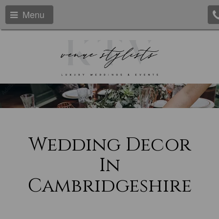
Menu
Wedding Decor
In
Cambridgeshire