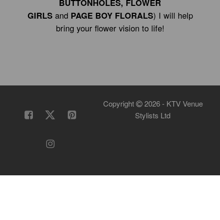
BUTTONHOLES, FLOWER
GIRLS
and
PAGE BOY FLORALS
) I will help
bring your flower vision to life!
Copyright
2026 - KTV Venue
Stylists Ltd