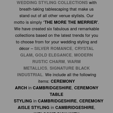
WEDDING STYLING COLLECTIONS
with
breath-taking tablescaping that make us
stand out of all other venue stylists. Our
motto is simply
‘THE MORE THE MERRIER'
.
We have created six fabulous and remarkable
collections based on the latest trends for you
to choose from for your wedding styling and
décor –
SILVER ROMANCE
,
CRYSTAL
GLAM,
GOLD ELEGANCE
,
MODERN
RUSTIC CHARM
,
WARM
METALLICS
,
SIGNATURE BLACK
INDUSTRIAL
.
We include all the following
items:
CEREMONY
ARCH
in
CAMBRIDGESHIRE
,
CEREMONY
TABLE
STYLING
in
CAMBRIDGESHIRE
,
CEREMONY
AISLE STYLING
in
CAMBRIDGESHIRE
,