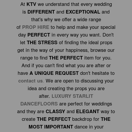
At
KTV
we understand that every wedding
is
DIFFERENT
and
EXCEPTIONAL
and
that's why we offer a wide range
of
PROP HIRE
to help and make your special
day
PERFECT
in every way you want. Don't
let
THE STRESS
of finding the ideal props
get in the way of your happiness, browse our
range to find
THE PERFECT
item for you.
And if you can't find what you are after or
have
A UNIQUE REQUEST
don't hesitate to
contact us
.
We are open to discussing your
idea and creating the props you are
after.
LUXURY STARLIT
DANCEFLOORS
are perfect for weddings
and they are
CLASSY
and
ELEGANT
way to
create
THE PERFECT
backdrop for
THE
MOST IMPORTANT
dance in your