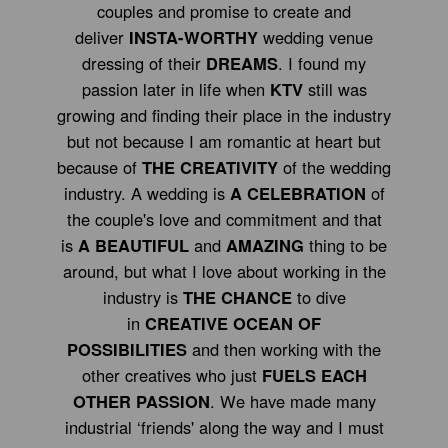
couples and promise to create and
deliver
INSTA-WORTHY
wedding venue
dressing of their
DREAMS
. I found my
passion later in life when
KTV
still was
growing and finding their place in the industry
but not because I am romantic at heart but
because of
THE CREATIVITY
of the wedding
industry. A wedding is
A CELEBRATION
of
the couple's love and commitment and that
is
A BEAUTIFUL
and
AMAZING
thing to be
around, but what I love about working in the
industry is
THE CHANCE
to dive
in
CREATIVE OCEAN OF
POSSIBILITIES
and then working with the
other creatives who just
FUELS EACH
OTHER PASSION
. We have made many
industrial ‘friends' along the way and I must