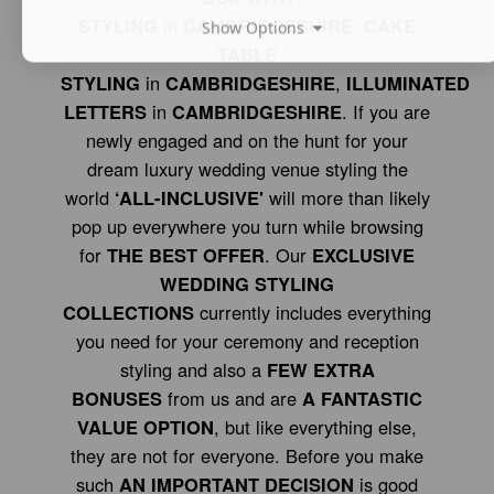
STYLING
in
CAMBRIDGESHIRE
,
CAKE
Show Options
TABLE
STYLING
in
CAMBRIDGESHIRE
,
ILLUMINATED
LETTERS
in
CAMBRIDGESHIRE
. If you are
newly engaged and on the hunt for your
dream luxury wedding venue styling the
world
‘ALL-INCLUSIVE'
will more than likely
pop up everywhere you turn while browsing
for
THE BEST OFFER
. Our
EXCLUSIVE
WEDDING STYLING
COLLECTIONS
currently includes everything
you need for your ceremony and reception
styling and also a
FEW EXTRA
BONUSES
from us and are
A FANTASTIC
VALUE OPTION
, but like everything else,
they are not for everyone. Before you make
such
AN IMPORTANT DECISION
is good