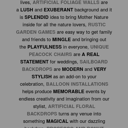
lives,
ARTIFICIAL FOLIAGE WALLS
are
a
LUSH
and
EXUBERANT
background and it
is
SPLENDID
idea to bring Mother Nature
inside for all the nature lovers,
RUSTIC
GARDEN GAMES
are easy way to get family
and friends to
MINGLE
and bringing out
the
PLAYFULNESS
in everyone,
UNIQUE
PEACOCK CHAIRS
are
A REAL
STATEMENT
for weddings,
SAILBOARD
BACKDROPS
are
MODERN
and
VERY
STYLISH
as an add-on to your
celebration,
BALLOON INSTALLATIONS
helps produce
MEMORABLE
events by
endless creativity and imagination from our
stylist,
ARTIFICIAL FLORAL
BACKDROPS
turns any venue into
something
MAGICAL
with our dazzling