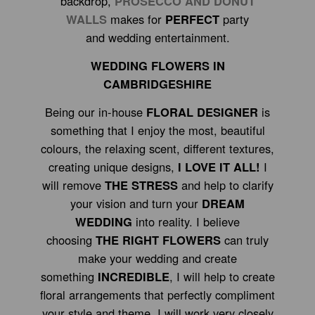
backdrop,
PROSECCO AND DONUT
WALLS
makes for
PERFECT
party
and wedding entertainment.
WEDDING FLOWERS IN
CAMBRIDGESHIRE
Being our in-house
FLORAL DESIGNER
is
something that I enjoy the most, beautiful
colours, the relaxing scent, different textures,
creating unique designs,
I LOVE IT ALL!
I
will remove
THE STRESS
and help to clarify
your vision and turn your
DREAM
WEDDING
into reality. I believe
choosing
THE RIGHT FLOWERS
can truly
make your wedding and create
something
INCREDIBLE
, I will help to create
floral arrangements that perfectly compliment
your style and theme. I will work very closely