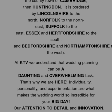
the county town of
CAMBRIDGE
,
then
HUNTINGDON
. It is bordered
by
LINCOLNSHIRE
to the
north,
NORFOLK
to the north-
east,
SUFFOLK
to the
east,
ESSEX
and
HERTFORDSHIRE
to the
south,
and
BEDFORDSHIRE
and
NORTHAMPTONSHIRE
the west).
At
KTV
we understand that wedding planning
can be
A
DAUNTING
and
OVERWHELMING
task.
That's why we are
HERE!
Individuality,
personality, and experimentation are what
makes the wedding world so incredible for
your
BIG DAY!
Our
ATTENTION TO DETAIL
and
INNOVATION
,