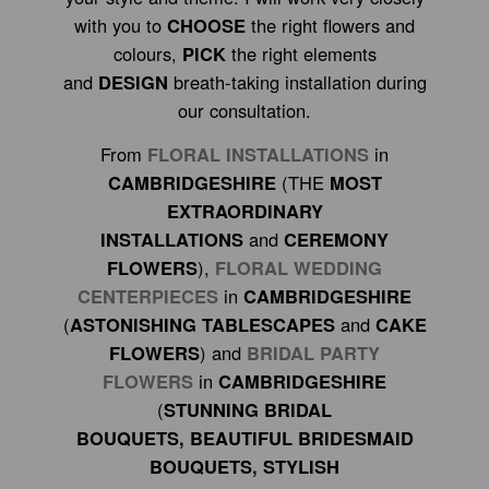
with you to
CHOOSE
the right flowers and
colours,
PICK
the right elements
and
DESIGN
breath-taking installation during
our consultation.
From
FLORAL INSTALLATIONS
in
CAMBRIDGESHIRE
(THE
MOST
EXTRAORDINARY
INSTALLATIONS
and
CEREMONY
FLOWERS
),
FLORAL WEDDING
CENTERPIECES
in
CAMBRIDGESHIRE
(
ASTONISHING TABLESCAPES
and
CAKE
FLOWERS
) and
BRIDAL PARTY
FLOWERS
in
CAMBRIDGESHIRE
(
STUNNING BRIDAL
BOUQUETS, BEAUTIFUL BRIDESMAID
BOUQUETS, STYLISH