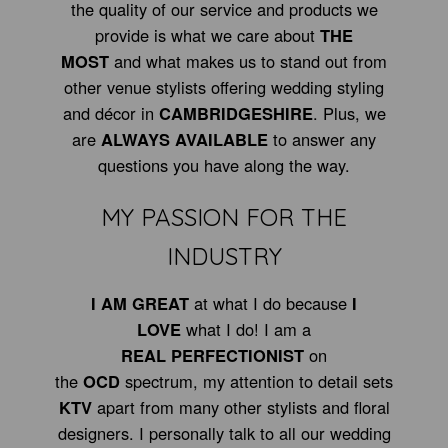
the quality of our service and products we
provide is what we care about
THE
MOST
and what makes us to stand out from
other venue stylists offering wedding styling
and décor in
CAMBRIDGESHIRE
. Plus, we
are
ALWAYS AVAILABLE
to answer any
questions you have along the way.
MY PASSION FOR THE
INDUSTRY
I AM GREAT
at what I do because
I
LOVE
what I do! I am a
REAL PERFECTIONIST
on
the
OCD
spectrum, my attention to detail sets
KTV
apart from many other stylists and floral
designers. I personally talk to all our wedding