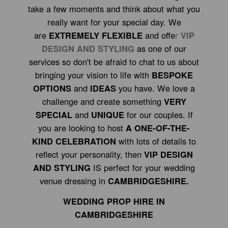
take a few moments and think about what you
really want for your special day. We
are
EXTREMELY FLEXIBLE
and offe
r
VIP
DESIGN AND STYLING
as one of our
services so don't be afraid to chat to us about
bringing your vision to life with
BESPOKE
OPTIONS
and
IDEAS
you have. We love a
challenge and create something
VERY
SPECIAL
and
UNIQUE
for our couples. If
you are looking to host
A ONE-OF-THE-
KIND CELEBRATION
with lots of details to
reflect your personality, then
VIP DESIGN
AND STYLING
IS perfect for your wedding
venue dressing in
CAMBRIDGESHIRE.
WEDDING PROP HIRE IN
CAMBRIDGESHIRE