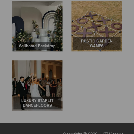
RUSTIC GARDEN
Sailboard Backdrop
GAMES
LUXURY STARLIT
DANCEFLOORS
Copyright
2026 - KTV Venue