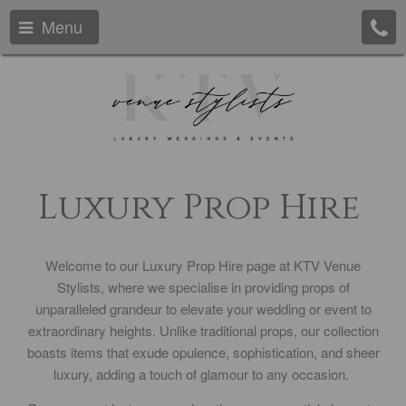
Menu
Luxury Prop Hire
Welcome to our Luxury Prop Hire page at KTV Venue
Stylists, where we specialise in providing props of
unparalleled grandeur to elevate your wedding or event to
extraordinary heights. Unlike traditional props, our collection
boasts items that exude opulence, sophistication, and sheer
luxury, adding a touch of glamour to any occasion.