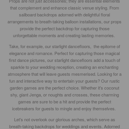
Props are not just accessories; they are essential elements
that complement and enhance classic venue styling. From
sailboard backdrops adorned with delightful floral
arrangements to breath-taking balloon installations, our props
provide the perfect backdrop for capturing those
unforgettable moments and creating lasting memories.
Take, for example, our starlight dancefloors, the epitome of
elegance and romance. Perfect for capturing those magical
first dance pictures, our starlight dancefloors add a touch of
sparkle to your wedding reception, creating an enchanting
atmosphere that will leave guests mesmerised. Looking for a
fun and interactive way to entertain your guests? Our rustic
garden games are the perfect choice. Whether it's coconut
shy, giant Jenga, or noughts and crosses, these charming
games are sure to be a hit and provide the perfect
icebreakers for guests to mingle and enjoy themselves.
Let's not overlook our glorious arches, which serve as
breath-taking backdrops for weddings and events. Adorned