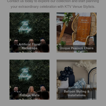
Contact us today to explore our collection and start planning
your extraordinary celebration with KTV Venue Stylists.
Artificial Floral
Backdrops
Unique Peacock Chairs
Balloon Styling &
Foliage Walls
Installations